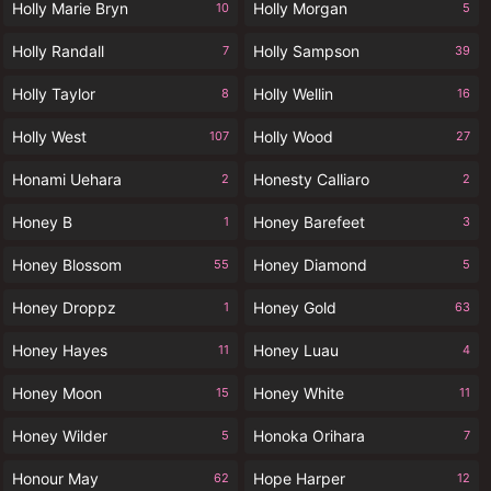
Holly Marie Bryn
Holly Morgan
10
5
Holly Randall
Holly Sampson
7
39
Holly Taylor
Holly Wellin
8
16
Holly West
Holly Wood
107
27
Honami Uehara
Honesty Calliaro
2
2
Honey B
Honey Barefeet
1
3
Honey Blossom
Honey Diamond
55
5
Honey Droppz
Honey Gold
1
63
Honey Hayes
Honey Luau
11
4
Honey Moon
Honey White
15
11
Honey Wilder
Honoka Orihara
5
7
Honour May
Hope Harper
62
12