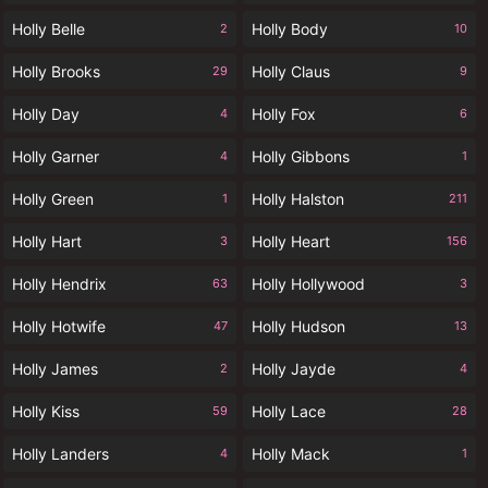
Holly Belle
Holly Body
2
10
Holly Brooks
Holly Claus
29
9
Holly Day
Holly Fox
4
6
Holly Garner
Holly Gibbons
4
1
Holly Green
Holly Halston
1
211
Holly Hart
Holly Heart
3
156
Holly Hendrix
Holly Hollywood
63
3
Holly Hotwife
Holly Hudson
47
13
Holly James
Holly Jayde
2
4
Holly Kiss
Holly Lace
59
28
Holly Landers
Holly Mack
4
1