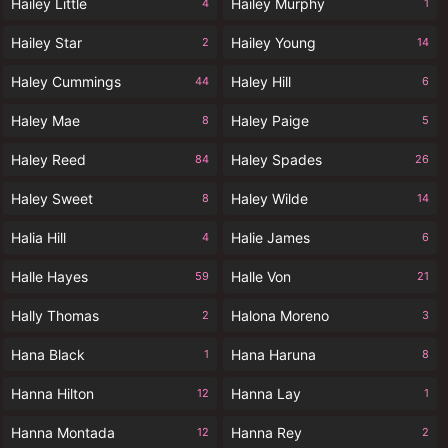
Hailey Little
Hailey Murphy
4
1
Hailey Star
Hailey Young
2
14
Haley Cummings
Haley Hill
44
6
Haley Mae
Haley Paige
8
5
Haley Reed
Haley Spades
84
26
Haley Sweet
Haley Wilde
8
14
Halia Hill
Halie James
4
6
Halle Hayes
Halle Von
59
21
Hally Thomas
Halona Moreno
2
3
Hana Black
Hana Haruna
1
8
Hanna Hilton
Hanna Lay
12
1
Hanna Montada
Hanna Rey
12
2