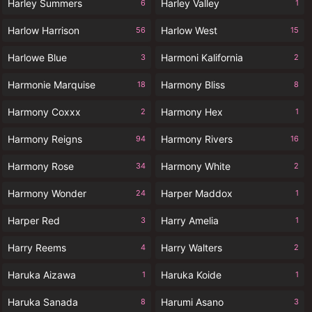
Harley Summers
Harley Valley
6
1
Harlow Harrison
Harlow West
56
15
Harlowe Blue
Harmoni Kalifornia
3
2
Harmonie Marquise
Harmony Bliss
18
8
Harmony Coxxx
Harmony Hex
2
1
Harmony Reigns
Harmony Rivers
94
16
Harmony Rose
Harmony White
34
2
Harmony Wonder
Harper Maddox
24
1
Harper Red
Harry Amelia
3
1
Harry Reems
Harry Walters
4
2
Haruka Aizawa
Haruka Koide
1
1
Haruka Sanada
Harumi Asano
8
3