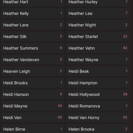
Heather Hart
Heather Hurley
1
1
Heather Kelly
Heather Lee
1
7
Heather Lere
Heather Night
2
2
Heather Silk
Heather Starlet
3
22
Heather Summers
Heather Vahn
6
82
Heather Vandeven
Heather Wayne
5
1
Heaven Leigh
Heidi Besk
2
1
Heidi Brooks
Heidi Hampton
1
1
Heidi Hanson
Heidi Hollywood
5
28
Heidi Mayne
Heidi Romanova
43
1
Heidi Van
Heidi Van Horny
65
62
Helen Birne
Helen Brooke
1
2