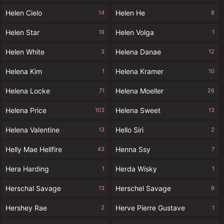
Helen Cielo
Helen He
14
8
Helen Star
Helen Volga
19
1
Helen White
Helena Danae
3
12
Helena Kim
Helena Kramer
1
10
Helena Locke
Helena Moeller
71
26
Helena Price
Helena Sweet
103
13
Helena Valentine
Hello Siri
13
2
Helly Mae Hellfire
Henna Ssy
43
7
Hera Harding
Herda Wisky
1
1
Herschal Savage
Herschel Savage
13
9
Hershey Rae
Herve Pierre Gustave
2
1