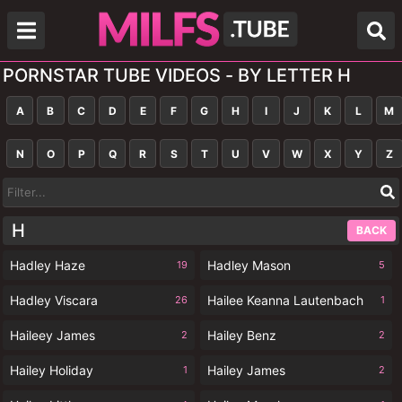
PORNSTAR TUBE VIDEOS - BY LETTER H
A
B
C
D
E
F
G
H
I
J
K
L
M
N
O
P
Q
R
S
T
U
V
W
X
Y
Z
H
BACK
Hadley Haze
Hadley Mason
19
5
Hadley Viscara
Hailee Keanna Lautenbach
26
1
Haileey James
Hailey Benz
2
2
Hailey Holiday
Hailey James
1
2