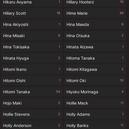
Hikaru Aoyama
Hillary Hooterz
1
10
Hillary Scott
Hime Marie
18
49
Hina Akiyoshi
Hina Maeda
1
6
Hina Misaki
Hina Otsuka
6
2
Hina Tokisaka
Hinata Aizawa
1
1
Hinata Hyuga
Hitoma Tanaka
2
1
Hitomi Ikeno
Hitomi Kitagawa
1
2
Hitomi Oishi
Hitomi Oki
1
10
Hitomi Tanaka
Hiyoko Morinaga
54
4
Hojo Maki
Hollie Mack
2
11
Hollie Stevens
Holly Adams
2
1
Holly Anderson
Holly Banks
2
11