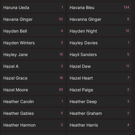
Haruna Ueda
Havana Bleu
1
134
Havana Ginger
Havanna Ginger
32
6
Hayden Bell
Hayden Night
4
12
Hayden Winters
Hayley Davies
3
1
Hayley Jane
Hayli Sanders
10
5
Hazel A
Hazel Dew
3
11
Hazel Grace
Hazel Heart
16
7
Hazel Moore
Hazel Paige
30
2
Heather Carolin
Heather Deep
1
3
Heather Gables
Heather Graham
5
2
Heather Harmon
Heather Harris
2
4