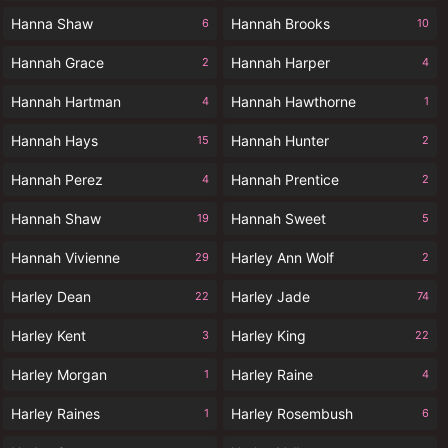
Hanna Shaw
Hannah Brooks
6
10
Hannah Grace
Hannah Harper
2
4
Hannah Hartman
Hannah Hawthorne
4
1
Hannah Hays
Hannah Hunter
15
2
Hannah Perez
Hannah Prentice
4
2
Hannah Shaw
Hannah Sweet
19
5
Hannah Vivienne
Harley Ann Wolf
29
2
Harley Dean
Harley Jade
22
74
Harley Kent
Harley King
3
22
Harley Morgan
Harley Raine
1
4
Harley Raines
Harley Rosembush
1
6