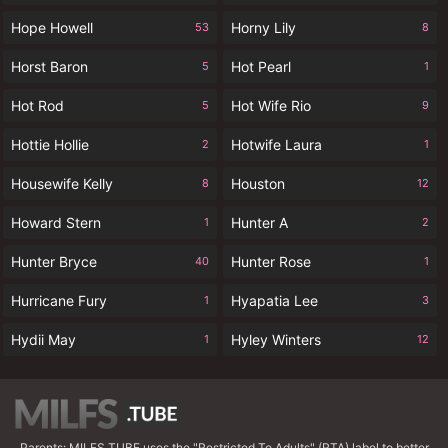
Hope Howell
Horny Lily
53
8
Horst Baron
Hot Pearl
5
1
Hot Rod
Hot Wife Rio
5
9
Hottie Hollie
Hotwife Laura
2
1
Housewife Kelly
Houston
8
12
Howard Stern
Hunter A
1
2
Hunter Bryce
Hunter Rose
40
1
Hurricane Fury
Hyapatia Lee
1
3
Hydii May
Hyley Winters
1
12
Parents: MILFS.TUBE uses the "Restricted To Adults" (RTA) label to better