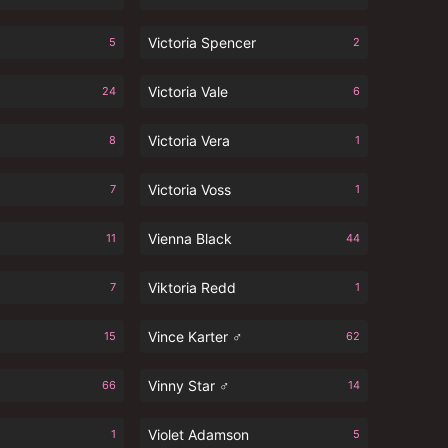
Victoria Spencer
5
2
Victoria Vale
24
6
Victoria Vera
8
1
Victoria Voss
7
1
Vienna Black
11
44
Viktoria Redd
7
1
Vince Karter ♂
15
62
Vinny Star ♂
66
14
Violet Adamson
1
5