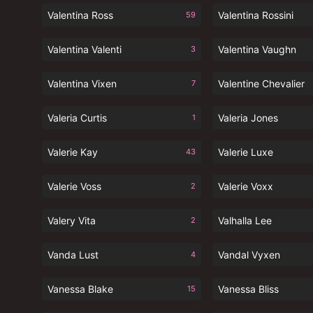
Valentina Ross
Valentina Rossini
59
Valentina Valenti
Valentina Vaughn
3
Valentina Vixen
Valentine Chevalier
7
Valeria Curtis
Valeria Jones
1
Valerie Kay
Valerie Luxe
43
Valerie Voss
Valerie Voxx
2
Valery Vita
Valhalla Lee
2
Vanda Lust
Vandal Vyxen
4
Vanessa Blake
Vanessa Bliss
15