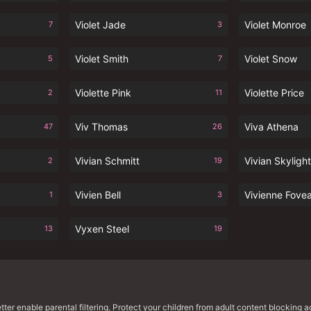
Violet Jade
Violet Monroe
7
3
Violet Smith
Violet Snow
5
7
Violette Pink
Violette Price
2
11
Viv Thomas
Viva Athena
47
26
Vivian Schmitt
Vivian Skylight
2
19
Vivien Bell
Vivienne Fove
1
3
Vyxen Steel
13
19
er enable parental filtering. Protect your children from adult content blocking ac