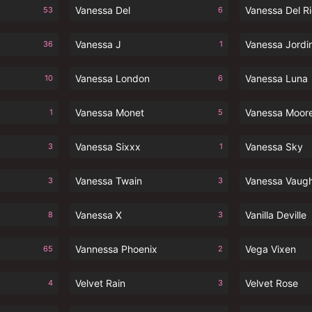
Vanessa Del
Vanessa Del R
53
6
Vanessa J
Vanessa Jordi
36
1
Vanessa London
Vanessa Luna
10
6
Vanessa Monet
Vanessa Moor
1
5
Vanessa Sixxx
Vanessa Sky
3
1
Vanessa Twain
Vanessa Vaug
3
3
Vanessa X
Vanilla Deville
8
3
Vannessa Phoenix
Vega Vixen
65
2
Velvet Rain
Velvet Rose
4
3