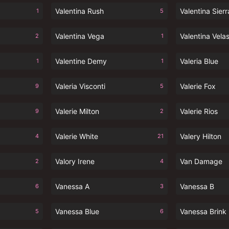
Valentina Rush
Valentina Sierr
1
5
Valentina Vega
Valentina Vela
2
1
Valentine Demy
Valeria Blue
1
1
Valeria Visconti
Valerie Fox
9
5
Valerie Milton
Valerie Rios
9
2
Valerie White
Valery Hilton
4
21
Valory Irene
Van Damage
2
4
Vanessa A
Vanessa B
6
3
Vanessa Blue
Vanessa Brink
5
6