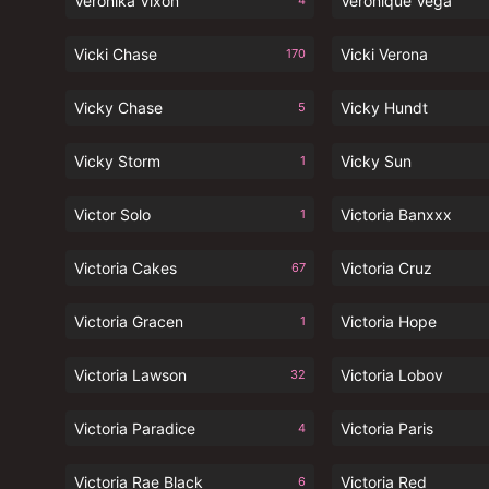
Veronika Vixon
Veronique Vega
4
Vicki Chase
Vicki Verona
170
Vicky Chase
Vicky Hundt
5
Vicky Storm
Vicky Sun
1
Victor Solo
Victoria Banxxx
1
Victoria Cakes
Victoria Cruz
67
Victoria Gracen
Victoria Hope
1
Victoria Lawson
Victoria Lobov
32
Victoria Paradice
Victoria Paris
4
Victoria Rae Black
Victoria Red
6