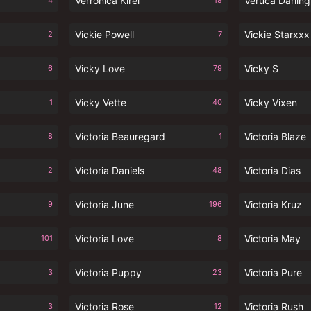
Verronica Kirei
Veruca Darling
4
19
Vickie Powell
Vickie Starxxx
2
7
Vicky Love
Vicky S
6
79
Vicky Vette
Vicky Vixen
1
40
Victoria Beauregard
Victoria Blaze
8
1
Victoria Daniels
Victoria Dias
2
48
Victoria June
Victoria Kruz
9
196
Victoria Love
Victoria May
101
8
Victoria Puppy
Victoria Pure
3
23
Victoria Rose
Victoria Rush
3
12