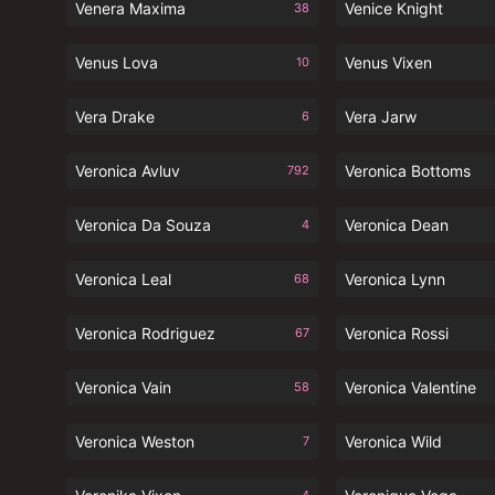
Venera Maxima
Venice Knight
38
Venus Lova
Venus Vixen
10
Vera Drake
Vera Jarw
6
Veronica Avluv
Veronica Bottoms
792
Veronica Da Souza
Veronica Dean
4
Veronica Leal
Veronica Lynn
68
Veronica Rodriguez
Veronica Rossi
67
Veronica Vain
Veronica Valentine
58
Veronica Weston
Veronica Wild
7