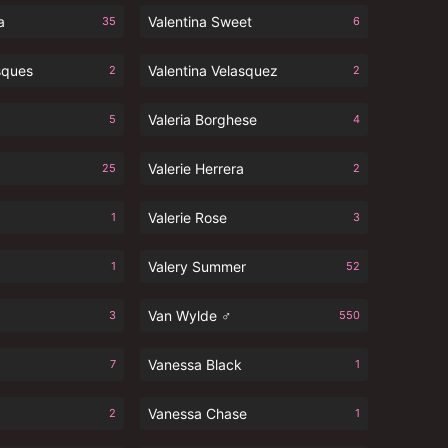
a
Valentina Sweet
35
6
sques
Valentina Velasquez
2
2
Valeria Borghese
5
4
Valerie Herrera
25
2
Valerie Rose
1
3
Valery Summer
1
52
Van Wylde ♂
3
550
Vanessa Black
7
1
Vanessa Chase
2
1