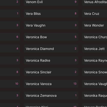
Venom Evil
Venus Afrodita
2
9
Vera Bliss
Vera Cruz
1
8
Vera Vaughn
Vera Wonder
3
3
Veronica Bow
Veronica Chur
6
5
Veronica Diamond
Veronica Jett
4
2
Veronica Radke
Veronica Rayn
3
3
Veronica Sinclair
Veronica Snow
8
2
Veronica Vanoza
Veronica Vaug
10
13
Veronica Zemanova
Veronika Raqu
3
1