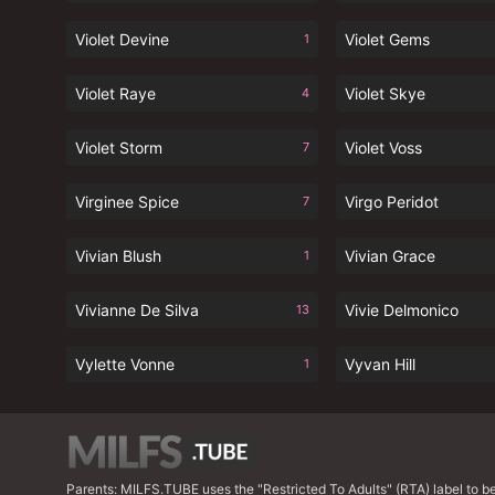
Violet Devine
Violet Gems
1
Violet Raye
Violet Skye
4
Violet Storm
Violet Voss
7
Virginee Spice
Virgo Peridot
7
Vivian Blush
Vivian Grace
1
Vivianne De Silva
Vivie Delmonico
13
Vylette Vonne
Vyvan Hill
1
Parents: MILFS.TUBE uses the "Restricted To Adults" (RTA) label to bett