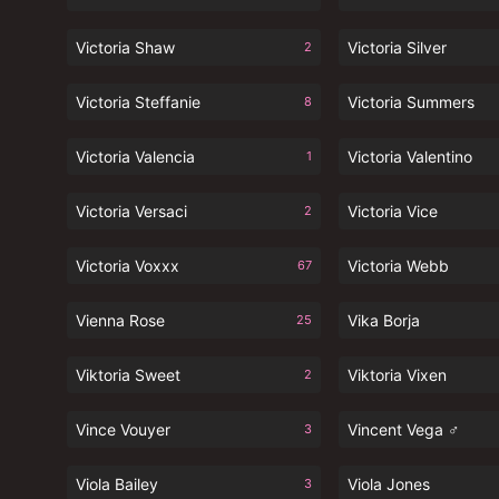
Victoria Shaw
Victoria Silver
2
Victoria Steffanie
Victoria Summers
8
Victoria Valencia
Victoria Valentino
1
Victoria Versaci
Victoria Vice
2
Victoria Voxxx
Victoria Webb
67
Vienna Rose
Vika Borja
25
Viktoria Sweet
Viktoria Vixen
2
Vince Vouyer
Vincent Vega ♂
3
Viola Bailey
Viola Jones
3