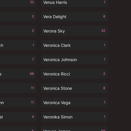
Venus Harris
33
1
Vera Delight
3
6
Verona Sky
3
32
ch
Veronica Clark
1
1
Veronica Johnson
7
1
e
Veronica Ricci
98
2
Veronica Stone
11
8
hn
Veronica Vega
11
1
el
Veronika Simon
4
1