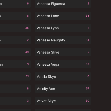
io
Vanessa Figueroa
6
2
n
Vanessa Lane
8
35
Vanessa Lynn
35
1
e
Vanessa Naughty
2
14
Vanessa Skye
49
7
hn
Vanessa Vega
3
32
Vanilla Skye
71
6
Velicity Von
8
57
Velvet Skye
3
30