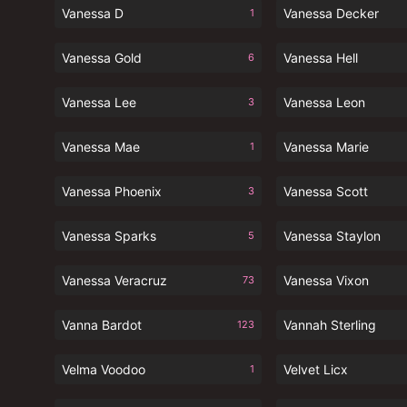
Vanessa D
Vanessa Decker
1
Vanessa Gold
Vanessa Hell
6
Vanessa Lee
Vanessa Leon
3
Vanessa Mae
Vanessa Marie
1
Vanessa Phoenix
Vanessa Scott
3
Vanessa Sparks
Vanessa Staylon
5
Vanessa Veracruz
Vanessa Vixon
73
Vanna Bardot
Vannah Sterling
123
Velma Voodoo
Velvet Licx
1