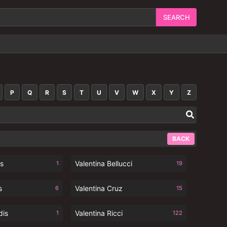
P
Q
R
S
T
U
V
W
X
Y
Z
BACK
ks
Valentina Bellucci
1
19
s
Valentina Cruz
6
15
dis
Valentina Ricci
1
122