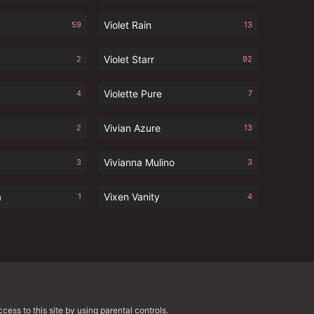
Violet Rain
59
13
Violet Starr
2
92
Violette Pure
4
7
Vivian Azure
2
13
Vivianna Mulino
3
3
a
Vixen Vanity
1
4
cess to this site by using parental controls.