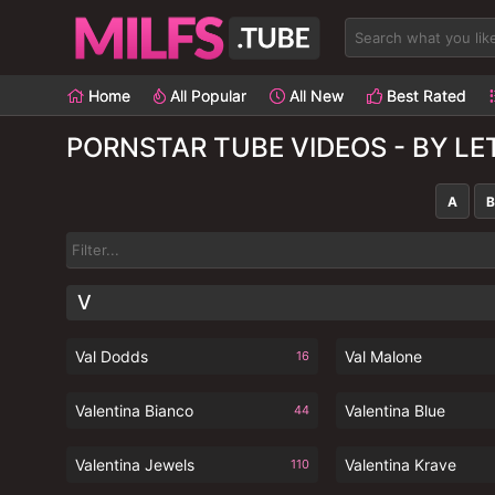
Home
All Popular
All New
Best Rated
PORNSTAR TUBE VIDEOS - BY LE
A
B
V
Val Dodds
Val Malone
16
Valentina Bianco
Valentina Blue
44
Valentina Jewels
Valentina Krave
110