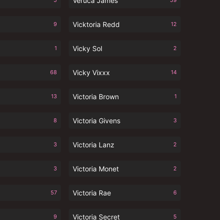
Veruca James
5
59
Vicktoria Redd
9
12
Vicky Sol
1
2
Vicky Vixxx
68
14
Victoria Brown
13
1
Victoria Givens
8
3
Victoria Lanz
3
2
Victoria Monet
3
2
Victoria Rae
57
6
Victoria Secret
9
5