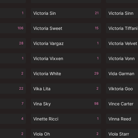
Victoria Sin
Victoria Sinn
1
21
Victoria Sweet
Victoria Tiffani
106
15
Victoria Vargaz
Victoria Velvet
28
1
Victoria Vixxen
Victoria Vonn
1
1
Victoria White
Vida Garman
2
29
Vika Lita
Viktoria Goo
22
2
Vina Sky
Vince Carter
7
98
Vinette Ricci
Vinna Reed
4
1
Viola Oh
Viola Starr
2
2