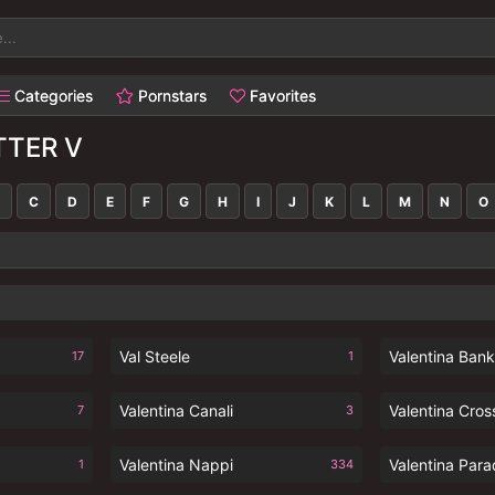
Categories
Pornstars
Favorites
TTER V
C
D
E
F
G
H
I
J
K
L
M
N
O
Val Steele
Valentina Ban
17
1
Valentina Canali
Valentina Cros
7
3
Valentina Nappi
Valentina Para
1
334